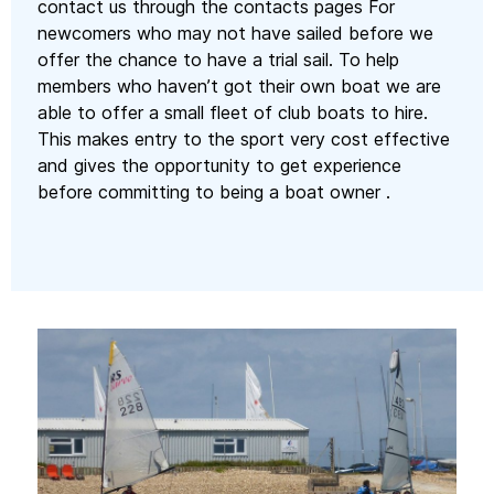
contact us through the contacts pages For
newcomers who may not have sailed before we
offer the chance to have a trial sail. To help
members who haven’t got their own boat we are
able to offer a small fleet of club boats to hire.
This makes entry to the sport very cost effective
and gives the opportunity to get experience
before committing to being a boat owner .