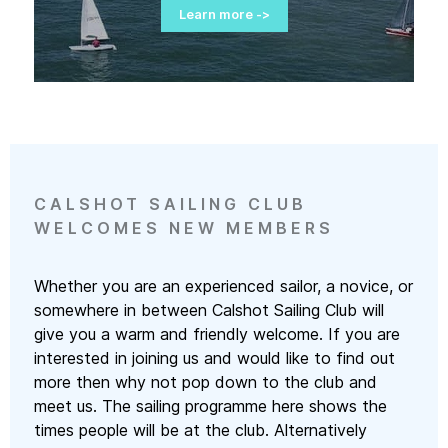
Learn more ->
Learn more ->
Learn more ->
Learn more ->
Learn more ->
CALSHOT SAILING CLUB
WELCOMES NEW MEMBERS
Whether you are an experienced sailor, a novice, or
somewhere in between Calshot Sailing Club will
give you a warm and friendly welcome. If you are
interested in joining us and would like to find out
more then why not pop down to the club and
meet us. The sailing programme here shows the
times people will be at the club. Alternatively