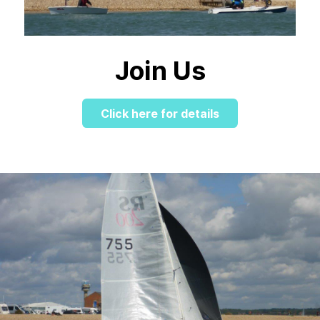
Join Us
Click here for details