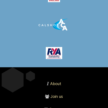
About
Join us