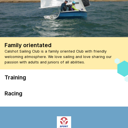
Family orientated
Calshot Sailing Club is a family oriented Club with friendly
welcoming atmosphere. We love sailing and love sharing our
passion with adults and juniors of all abilities.
Training
Racing